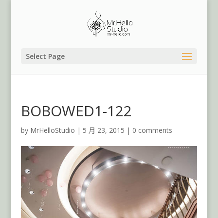
Select Page
BOBOWED1-122
by
MrHelloStudio
|
5 月 23, 2015
|
0 comments