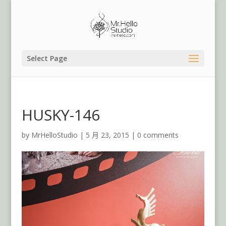
Select Page
HUSKY-146
by
MrHelloStudio
|
5 月 23, 2015
|
0 comments