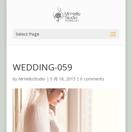
Select Page
WEDDING-059
by
MrHelloStudio
|
5 月 18, 2015
|
0 comments