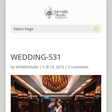
Select Page
WEDDING-531
by
MrHelloStudio
|
5 月 18, 2015
|
0 comments